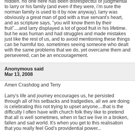
hidden. no one here has been disrespectful or judgmental
to larry or his family (and even if they were, i'm sure the
norman family is used to it by now anyway). larry was
obviously a great man of god with a true servant's heart,
and as scripture says, "you will know them by their
fruit"....and larry displayed a lot of good fruit in his lifetime.
but he was human and had struggles and made mistakes
just like the rest of us, and to avoid mentioning these things
can be harmful too. sometimes seeing someone who dealt
with the same problems that we do, yet overcame them and
persevered, can be an encouragement.
Anonymous said
Mar 13, 2008
Amen Crashdog and Terry
Larry's life and journey encourages us, he persisted
through all of his setbacks and tradgedies, all we are doing
is celebrating this not trying to upset anyone....that is the
difficulty I often have with church folk they like to pretend
that all is well sometimes, when in fact we live in a broken,
fallen and sad world. It's when you get to this realisation
that you really feel God's providential power...