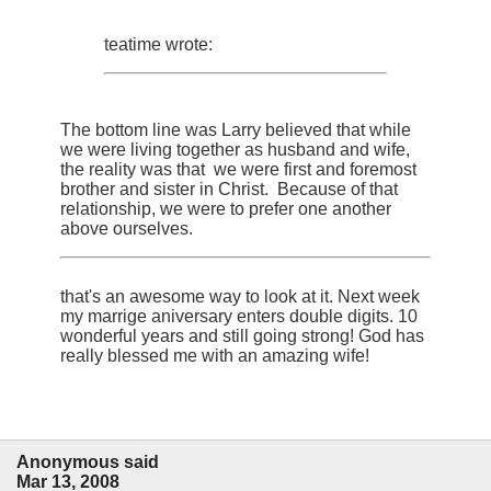
teatime wrote:
The bottom line was Larry believed that while
we were living together as husband and wife,
the reality was that we were first and foremost
brother and sister in Christ. Because of that
relationship, we were to prefer one another
above ourselves.
that's an awesome way to look at it. Next week
my marrige aniversary enters double digits. 10
wonderful years and still going strong! God has
really blessed me with an amazing wife!
Anonymous said
Mar 13, 2008