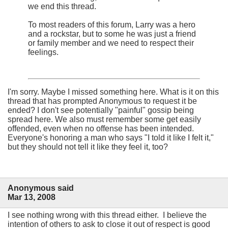
we end this thread.
To most readers of this forum, Larry was a hero
and a rockstar, but to some he was just a friend
or family member and we need to respect their
feelings.
I'm sorry. Maybe I missed something here. What is it on this
thread that has prompted Anonymous to request it be
ended? I don't see potentially "painful" gossip being
spread here. We also must remember some get easily
offended, even when no offense has been intended.
Everyone's honoring a man who says "I told it like I felt it,"
but they should not tell it like they feel it, too?
Anonymous said
Mar 13, 2008
I see nothing wrong with this thread either. I believe the
intention of others to ask to close it out of respect is good