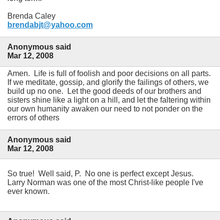
Brenda Caley
brendabjt@yahoo.com
Anonymous said
Mar 12, 2008
Amen. Life is full of foolish and poor decisions on all parts.
If we meditate, gossip, and glorify the failings of others, we
build up no one. Let the good deeds of our brothers and
sisters shine like a light on a hill, and let the faltering within
our own humanity awaken our need to not ponder on the
errors of others
Anonymous said
Mar 12, 2008
So true! Well said, P. No one is perfect except Jesus.
Larry Norman was one of the most Christ-like people I've
ever known.