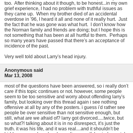
too. After thinking about it though, to be honest...in my own
grief experience, I had no problem with truthful issues as
they came up. When my brother died of an accidental
overdose in '96, I heard it all and none of it really hurt. Just
the fact that he was gone was what hurt. I don't know how
the Norman family and friends are doing; but I hope this is
not something that has been at all hurtful to them. Perhaps
so many years have passed that there's an acceptance of
incidence of the past.
Very well told about Larry's head injury.
Anonymous said
Mar 13, 2008
most of the questions have been answered, so i really don't
care if this topic continues or not. however, some people
seem to be too sensitive and worry about offending larry's
family, but looking over this thread again i see nothing
offensive at all by any of the posters. i guess i'd rather see
people be over sensitive than not sensitive enough, but
still, what are we afraid of? larry got divorced.....twice, but
so what?! talking about it is in no disrespect, it's just the
truth. it was his life, and it was real....and it shouldn't be