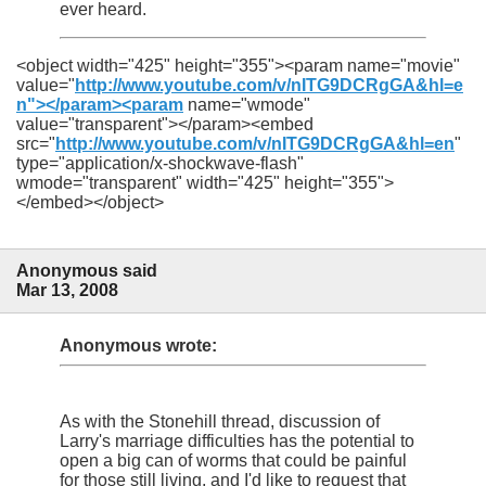
ever heard.
<object width="425" height="355"><param name="movie"
value="
http://www.youtube.com/v/nITG9DCRgGA&hl=e
n"></param><param
name="wmode"
value="transparent"></param><embed
src="
http://www.youtube.com/v/nITG9DCRgGA&hl=en
"
type="application/x-shockwave-flash"
wmode="transparent" width="425" height="355">
</embed></object>
Anonymous said
Mar 13, 2008
Anonymous wrote:
As with the Stonehill thread, discussion of
Larry's marriage difficulties has the potential to
open a big can of worms that could be painful
for those still living, and I'd like to request that