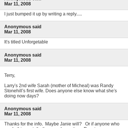
Mar 11, 2008
I just bumped it up by writing a reply.....
Anonymous said
Mar 11, 2008
It's titled Unforgetable
Anonymous said
Mar 11, 2008
Terry,
Larry's 2nd wife Sarah (mother of Micheal) was Randy
Stonehill's first wife. Does anyone else know what she's
doing now days?
Anonymous said
Mar 11, 2008
Thanks for the info. Maybe Janie will? Or if anyone who