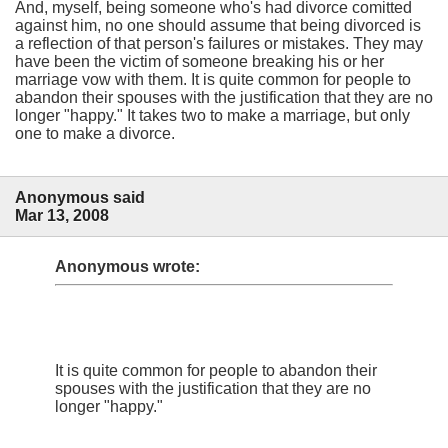
And, myself, being someone who's had divorce comitted
against him, no one should assume that being divorced is
a reflection of that person's failures or mistakes. They may
have been the victim of someone breaking his or her
marriage vow with them. It is quite common for people to
abandon their spouses with the justification that they are no
longer "happy." It takes two to make a marriage, but only
one to make a divorce.
Anonymous said
Mar 13, 2008
Anonymous wrote:
It is quite common for people to abandon their
spouses with the justification that they are no
longer "happy."