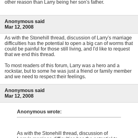
other reason than Larry being her son's father.
Anonymous said
Mar 12, 2008
As with the Stonehill thread, discussion of Larry's marriage
difficulties has the potential to open a big can of worms that
could be painful for those still living, and I'd like to request
that we end this thread.
To most readers of this forum, Larry was a hero and a
rockstar, but to some he was just a friend or family member
and we need to respect their feelings.
Anonymous said
Mar 12, 2008
Anonymous wrote:
As with the Stonehill thread, discussion of