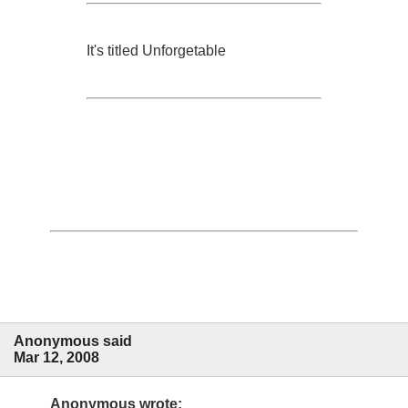
It's titled Unforgetable
Anonymous said
Mar 12, 2008
Anonymous wrote: