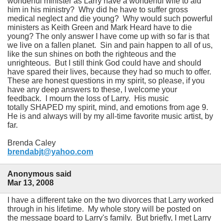
wonderful minister as Larry have a wonderful wife to aid
him in his ministry? Why did he have to suffer gross
medical neglect and die young? Why would such powerful
ministers as Keith Green and Mark Heard have to die
young? The only answer I have come up with so far is that
we live on a fallen planet. Sin and pain happen to all of us,
like the sun shines on both the righteous and the
unrighteous. But I still think God could have and should
have spared their lives, because they had so much to offer.
These are honest questions in my spirit, so please, if you
have any deep answers to these, I welcome your
feedback. I mourn the loss of Larry. His music
totally SHAPED my spirit, mind, and emotions from age 9.
He is and always will by my all-time favorite music artist, by
far.
Brenda Caley
brendabjt@yahoo.com
Anonymous said
Mar 13, 2008
I have a different take on the two divorces that Larry worked
through in his lifetime. My whole story will be posted on
the message board to Larry's family. But briefly, I met Larry