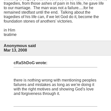
tragedies, from those ashes of pain in his life, he gave life
to our marriage. The man was not a failure.....for he
remained stedfast until the end. Talking about the
tragedies of his life can, if we let God do it, become the
foundation stones of anothers' victories.
in Him
teatime
Anonymous said
Mar 13, 2008
cRaShDoG wrote:
there is nothing wrong with mentioning peoples
failures and mistakes as long as we're doing it
with the right motives and showing God's love
and forgiveness through it.