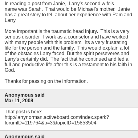
In reading a post from Janie, Larry's second wife's
name was Sarah. That would be Michael's mother. Janie
has a great story to tell about her experience with Pam and
Larry.
More important is the traumatic head injury. This is a very
serious disorder. I work as a counselor and have worked
with many people with this problem. Its a very frustrating
life for the person and the family. This would explain a lot
of the obstacles Larry faced. But the spirit perseveres and
Larry's certainly did. The fact that he continued and led a
full and productive life after this is a testament to his faith in
God.
Thanks for passing on the information.
Anonymous said
Mar 11, 2008
That post is here:
http://larrynorman.activeboard.com/index.spark?
forumID=119764&p=3&topicID=15853504
Anonymous said