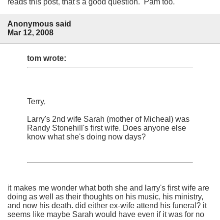
reads this post, that's a good question. Pam too.
Anonymous said
Mar 12, 2008
tom wrote:
Terry,
Larry's 2nd wife Sarah (mother of Micheal) was
Randy Stonehill's first wife. Does anyone else
know what she's doing now days?
it makes me wonder what both she and larry's first wife are
doing as well as their thoughts on his music, his ministry,
and now his death. did either ex-wife attend his funeral? it
seems like maybe Sarah would have even if it was for no