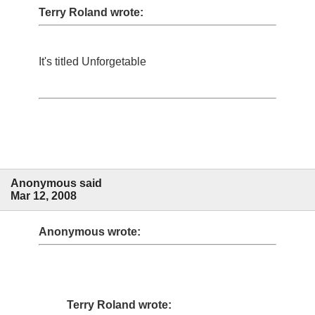
Terry Roland wrote:
It's titled Unforgetable
Anonymous said
Mar 12, 2008
Anonymous wrote:
Terry Roland wrote: