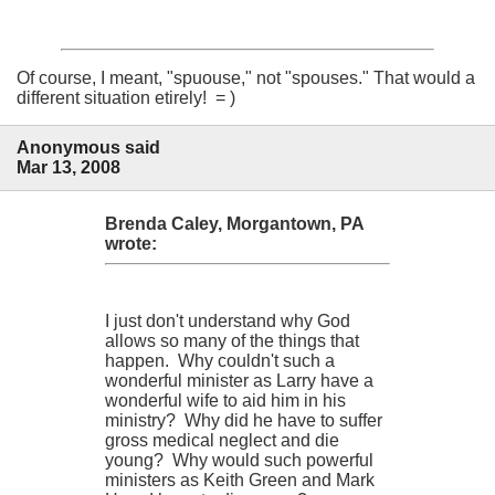
Of course, I meant, "spuouse," not "spouses." That would a
different situation etirely! = )
Anonymous said
Mar 13, 2008
Brenda Caley, Morgantown, PA
wrote:
I just don't understand why God
allows so many of the things that
happen. Why couldn't such a
wonderful minister as Larry have a
wonderful wife to aid him in his
ministry? Why did he have to suffer
gross medical neglect and die
young? Why would such powerful
ministers as Keith Green and Mark