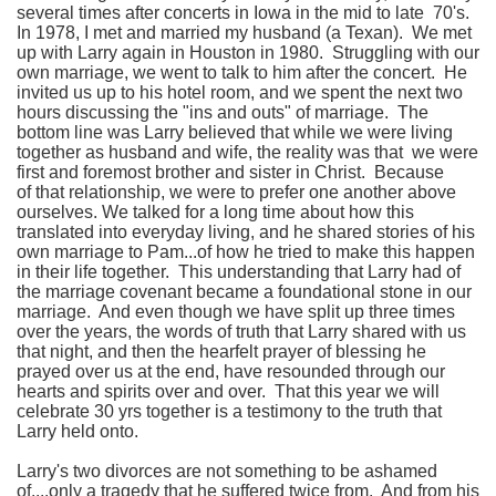
several times after concerts in Iowa in the mid to late 70's.
In 1978, I met and married my husband (a Texan). We met
up with Larry again in Houston in 1980. Struggling with our
own marriage, we went to talk to him after the concert. He
invited us up to his hotel room, and we spent the next two
hours discussing the "ins and outs" of marriage. The
bottom line was Larry believed that while we were living
together as husband and wife, the reality was that we were
first and foremost brother and sister in Christ. Because
of that relationship, we were to prefer one another above
ourselves. We talked for a long time about how this
translated into everyday living, and he shared stories of his
own marriage to Pam...of how he tried to make this happen
in their life together. This understanding that Larry had of
the marriage covenant became a foundational stone in our
marriage. And even though we have split up three times
over the years, the words of truth that Larry shared with us
that night, and then the hearfelt prayer of blessing he
prayed over us at the end, have resounded through our
hearts and spirits over and over. That this year we will
celebrate 30 yrs together is a testimony to the truth that
Larry held onto.
Larry's two divorces are not something to be ashamed
of....only a tragedy that he suffered twice from. And from his