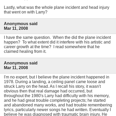
Lastly, what was the whole plane incident and head injury
that went on with Larry?
Anonymous said
Mar 11, 2008
I have the same question. When the did the plane incident
happen? To what extent did it interfere with his artistic and
career growth at the time? I read somewhere that he
claimed healing from it.
Anonymous said
Mar 11, 2008
I'm no expert, but I believe the plane incident happened in
1978. During a landing, a ceiling panel came loose and
struck Larry on the head. As I recall his story, it wasn't
obvious then that real damage had occurred, but
throughout the 1980's Larry had difficulty with his memory,
and he had great trouble completing projects; he started
and abandoned many works, and had trouble remembering
lyrics, particularly newer songs he had written. Eventually I
believe he was diagnosed with traumatic brain injury. He