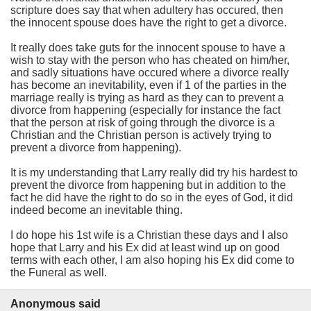
scripture does say that when adultery has occured, then
the innocent spouse does have the right to get a divorce.
It really does take guts for the innocent spouse to have a
wish to stay with the person who has cheated on him/her,
and sadly situations have occured where a divorce really
has become an inevitability, even if 1 of the parties in the
marriage really is trying as hard as they can to prevent a
divorce from happening (especially for instance the fact
that the person at risk of going through the divorce is a
Christian and the Christian person is actively trying to
prevent a divorce from happening).
It is my understanding that Larry really did try his hardest to
prevent the divorce from happening but in addition to the
fact he did have the right to do so in the eyes of God, it did
indeed become an inevitable thing.
I do hope his 1st wife is a Christian these days and I also
hope that Larry and his Ex did at least wind up on good
terms with each other, I am also hoping his Ex did come to
the Funeral as well.
Anonymous said