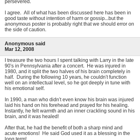
persevered.
I agree. All of what has been discussed here has been in
good taste without intention of harm or gossip...but the
anonymous poster is probably right that we should error on
the side of caution.
Anonymous said
Mar 12, 2008
I treasure the two hours I spent talking with Larry in the late
90's in Pennsylvania after a concert. He was injured in
1980, and it split the two halves of his brain completely in
half. During the following 10 years, he couldn't function
well on an intellectual level, so he got deeply in tune with
his emotional self.
In 1990, a man who didn't even know his brain was injured
laid his hand on his forehead and prayed for his healing.
Instantly, he felt warmth and an inner crackling sound in his
brain, and it was healed!
After that, he had the benefit of both a sharp mind and
acute emotions! He said God used it as a blessing in the
long term!