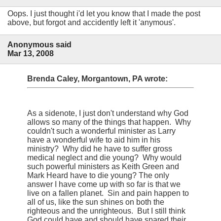
Oops. I just thought i'd let you know that I made the post
above, but forgot and accidently left it 'anymous'.
Anonymous said
Mar 13, 2008
Brenda Caley, Morgantown, PA wrote:
As a sidenote, I just don't understand why God
allows so many of the things that happen. Why
couldn't such a wonderful minister as Larry
have a wonderful wife to aid him in his
ministry? Why did he have to suffer gross
medical neglect and die young? Why would
such powerful ministers as Keith Green and
Mark Heard have to die young? The only
answer I have come up with so far is that we
live on a fallen planet. Sin and pain happen to
all of us, like the sun shines on both the
righteous and the unrighteous. But I still think
God could have and should have spared their