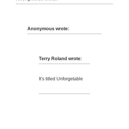
Anonymous wrote:
Terry Roland wrote:
It's titled Unforgetable