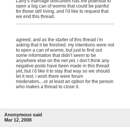
Larry's marriage difficulties has the potential to
open a big can of worms that could be painful
for those still living, and I'd like to request that
we end this thread.
agreed, and as the starter of this thread i'm
asking that it be finished. my intentions were not
to open a can of worms, but just to find out
some information that didn't seem to be
anywhere else on the net yet. i don't think any
negative posts have been made in this thread
yet, but i'd like it to stay that way so we should
let it rest. i wish there were forum
moderators....or at least an option for the person
who makes a thread to close it.
Anonymous said
Mar 12, 2008