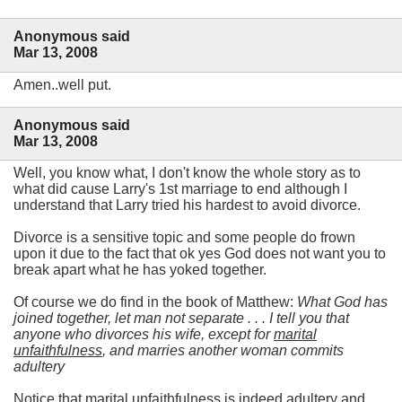
Anonymous said
Mar 13, 2008
Amen..well put.
Anonymous said
Mar 13, 2008
Well, you know what, I don't know the whole story as to
what did cause Larry's 1st marriage to end although I
understand that Larry tried his hardest to avoid divorce.
Divorce is a sensitive topic and some people do frown
upon it due to the fact that ok yes God does not want you to
break apart what he has yoked together.
Of course we do find in the book of Matthew:
What God has
joined together, let man not separate . . . I tell you that
anyone who divorces his wife, except for
marital
unfaithfulness
, and marries another woman commits
adultery
Notice that marital unfaithfulness is indeed adultery and