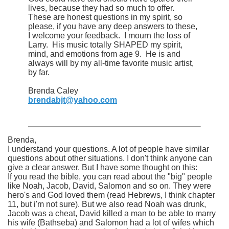
lives, because they had so much to offer.
These are honest questions in my spirit, so
please, if you have any deep answers to these,
I welcome your feedback. I mourn the loss of
Larry. His music totally SHAPED my spirit,
mind, and emotions from age 9. He is and
always will by my all-time favorite music artist,
by far.
Brenda Caley
brendabjt@yahoo.com
Brenda,
I understand your questions. A lot of people have similar
questions about other situations. I don't think anyone can
give a clear answer. But I have some thought on this:
If you read the bible, you can read about the "big" people
like Noah, Jacob, David, Salomon and so on. They were
hero's and God loved them (read Hebrews, I think chapter
11, but i'm not sure). But we also read Noah was drunk,
Jacob was a cheat, David killed a man to be able to marry
his wife (Bathseba) and Salomon had a lot of wifes which