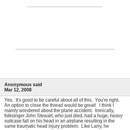
Anonymous said
Mar 12, 2008
Yes. It's good to be careful about all of this. You're right.
An option to close the thread would be great! I think I
mainly wondered about the plane accident. Ironically,
folksinger John Stewart, who just died, had a huge, heavy
suitcase fall on his head in an airplane resulting in the
same traumatic head injury problem. Like Larry, he