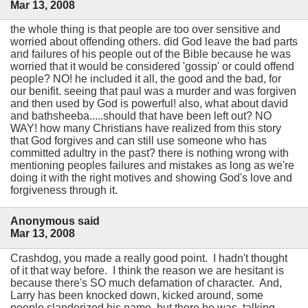
Mar 13, 2008
the whole thing is that people are too over sensitive and
worried about offending others. did God leave the bad parts
and failures of his people out of the Bible because he was
worried that it would be considered 'gossip' or could offend
people? NO! he included it all, the good and the bad, for
our benifit. seeing that paul was a murder and was forgiven
and then used by God is powerful! also, what about david
and bathsheeba.....should that have been left out? NO
WAY! how many Christians have realized from this story
that God forgives and can still use someone who has
committed adultry in the past? there is nothing wrong with
mentioning peoples failures and mistakes as long as we're
doing it with the right motives and showing God's love and
forgiveness through it.
Anonymous said
Mar 13, 2008
Crashdog, you made a really good point. I hadn't thought
of it that way before. I think the reason we are hesitant is
because there's SO much defamation of character. And,
Larry has been knocked down, kicked around, some
people slanderized his name, but there he was, talking