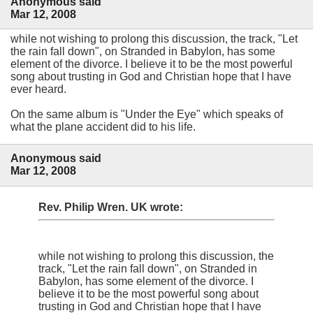
Anonymous said
Mar 12, 2008
while not wishing to prolong this discussion, the track, "Let
the rain fall down", on Stranded in Babylon, has some
element of the divorce. I believe it to be the most powerful
song about trusting in God and Christian hope that I have
ever heard.
On the same album is "Under the Eye" which speaks of
what the plane accident did to his life.
Anonymous said
Mar 12, 2008
Rev. Philip Wren. UK wrote:
while not wishing to prolong this discussion, the
track, "Let the rain fall down", on Stranded in
Babylon, has some element of the divorce. I
believe it to be the most powerful song about
trusting in God and Christian hope that I have