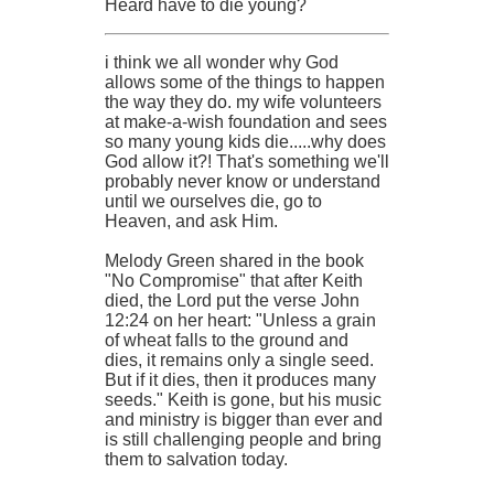
Heard have to die young?
i think we all wonder why God
allows some of the things to happen
the way they do. my wife volunteers
at make-a-wish foundation and sees
so many young kids die.....why does
God allow it?! That's something we'll
probably never know or understand
until we ourselves die, go to
Heaven, and ask Him.
Melody Green shared in the book
"No Compromise" that after Keith
died, the Lord put the verse John
12:24 on her heart: "Unless a grain
of wheat falls to the ground and
dies, it remains only a single seed.
But if it dies, then it produces many
seeds." Keith is gone, but his music
and ministry is bigger than ever and
is still challenging people and bring
them to salvation today.