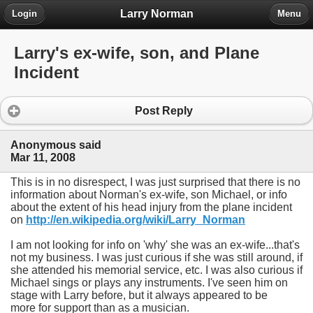
Larry Norman
Login
Menu
Larry's ex-wife, son, and Plane
Incident
Post Reply
Anonymous said
Mar 11, 2008
This is in no disrespect, I was just surprised that there is no
information about Norman's ex-wife, son Michael, or info
about the extent of his head injury from the plane incident
on
http://en.wikipedia.org/wiki/Larry_Norman
I am not looking for info on 'why' she was an ex-wife...that's
not my business. I was just curious if she was still around, if
she attended his memorial service, etc. I was also curious if
Michael sings or plays any instruments. I've seen him on
stage with Larry before, but it always appeared to be
more for support than as a musician.