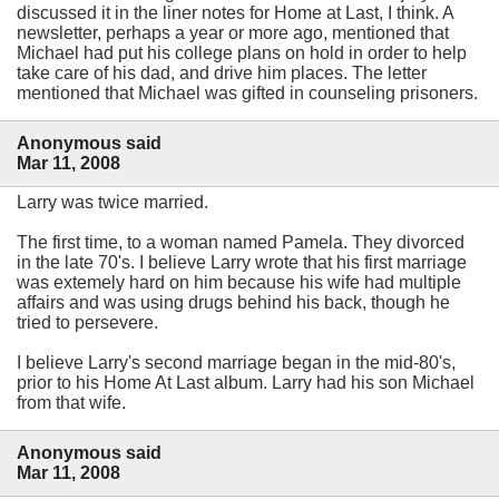
discussed it in the liner notes for Home at Last, I think. A
newsletter, perhaps a year or more ago, mentioned that
Michael had put his college plans on hold in order to help
take care of his dad, and drive him places. The letter
mentioned that Michael was gifted in counseling prisoners.
Anonymous said
Mar 11, 2008
Larry was twice married.
The first time, to a woman named Pamela. They divorced
in the late 70's. I believe Larry wrote that his first marriage
was extemely hard on him because his wife had multiple
affairs and was using drugs behind his back, though he
tried to persevere.
I believe Larry's second marriage began in the mid-80's,
prior to his Home At Last album. Larry had his son Michael
from that wife.
Anonymous said
Mar 11, 2008