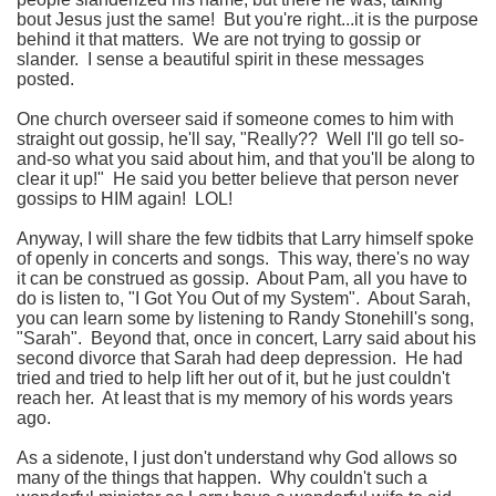
bout Jesus just the same! But you're right...it is the purpose
behind it that matters. We are not trying to gossip or
slander. I sense a beautiful spirit in these messages
posted.
One church overseer said if someone comes to him with
straight out gossip, he'll say, "Really?? Well I'll go tell so-
and-so what you said about him, and that you'll be along to
clear it up!" He said you better believe that person never
gossips to HIM again! LOL!
Anyway, I will share the few tidbits that Larry himself spoke
of openly in concerts and songs. This way, there's no way
it can be construed as gossip. About Pam, all you have to
do is listen to, "I Got You Out of my System". About Sarah,
you can learn some by listening to Randy Stonehill's song,
"Sarah". Beyond that, once in concert, Larry said about his
second divorce that Sarah had deep depression. He had
tried and tried to help lift her out of it, but he just couldn't
reach her. At least that is my memory of his words years
ago.
As a sidenote, I just don't understand why God allows so
many of the things that happen. Why couldn't such a