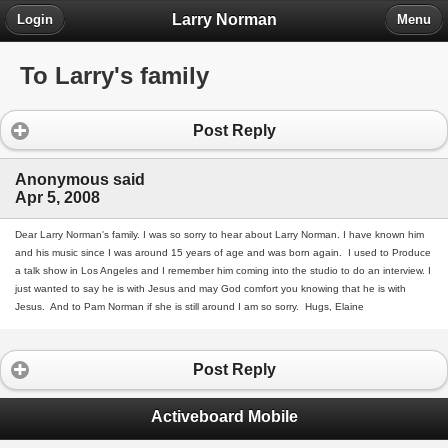
Larry Norman
Login
Menu
To Larry's family
Post Reply
Anonymous said
Apr 5, 2008
Dear Larry Norman's family. I was so sorry to hear about Larry Norman. I have known him
and his music since I was around 15 years of age and was born again. I used to Produce
a talk show in Los Angeles and I remember him coming into the studio to do an interview. I
just wanted to say he is with Jesus and may God comfort you knowing that he is with
Jesus. And to Pam Norman if she is still around I am so sorry. Hugs, Elaine
Post Reply
Activeboard Mobile