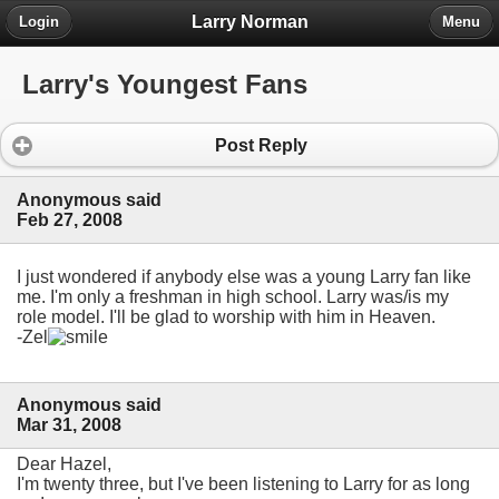
Larry Norman
Login
Menu
Larry's Youngest Fans
Post Reply
Anonymous said
Feb 27, 2008
I just wondered if anybody else was a young Larry fan like
me. I'm only a freshman in high school. Larry was/is my
role model. I'll be glad to worship with him in Heaven.
-Zel
Anonymous said
Mar 31, 2008
Dear Hazel,
I'm twenty three, but I've been listening to Larry for as long