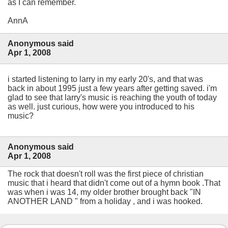
as I can remember.
AnnA
Anonymous said
Apr 1, 2008
i started listening to larry in my early 20's, and that was
back in about 1995 just a few years after getting saved. i'm
glad to see that larry's music is reaching the youth of today
as well. just curious, how were you introduced to his
music?
Anonymous said
Apr 1, 2008
The rock that doesn't roll was the first piece of christian
music that i heard that didn't come out of a hymn book .That
was when i was 14, my older brother brought back "IN
ANOTHER LAND " from a holiday , and i was hooked.