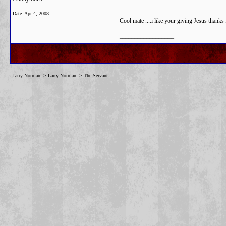
Date:
Apr 4, 2008
Cool mate ....i like your giving Jesus thanks 
__________________
Larry Norman
->
Larry Norman
->
The Servant