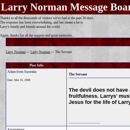
Larry Norman Message Boa
Thanks to all the thousands of visitors we've had in the past 30 days.
The response has been overwhelming, and has meant a lot to
Larry's family and friends around the world.
Again, thanks for all the support and great memories...
Larry Norman
->
Larry Norman
->
The Servant
Post Info
Adam from Australia
The Servant
Date:
Mar 10, 2008
The devil does not have 
fruitfulness. Larrys' mus
Jesus for the life of Lar
__________________
Anonymous