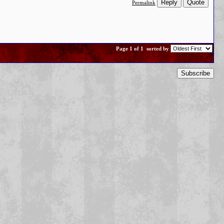
Reply
Quote
Permalink
Page 1 of 1
sorted by
Subscribe