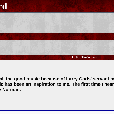
rd
TOPIC: The Servant
all the good music because of Larry Gods' servant ma
ic has been an inspiration to me. The first time I he
ry Norman.