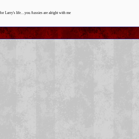
for Larry's life....you Aussies are alright with me