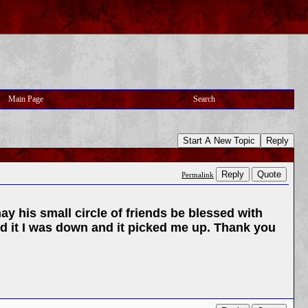
Main Page
Search
Start A New Topic
Reply
Reply
Quote
Permalink
y his small circle of friends be blessed with
ard it I was down and it picked me up. Thank you