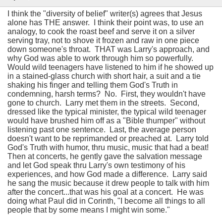
I think the "diversity of belief" writer(s) agrees that Jesus
alone has THE answer. I think their point was, to use an
analogy, to cook the roast beef and serve it on a silver
serving tray, not to shove it frozen and raw in one piece
down someone's throat. THAT was Larry's approach, and
why God was able to work through him so powerfully.
Would wild teenagers have listened to him if he showed up
in a stained-glass church with short hair, a suit and a tie
shaking his finger and telling them God's Truth in
condemning, harsh terms? No. First, they wouldn't have
gone to church. Larry met them in the streets. Second,
dressed like the typical minister, the typical wild teenager
would have brushed him off as a "Bible thumper" without
listening past one sentence. Last, the average person
doesn't want to be reprimanded or preached at. Larry told
God's Truth with humor, thru music, music that had a beat!
Then at concerts, he gently gave the salvation message
and let God speak thru Larry's own testimony of his
experiences, and how God made a difference. Larry said
he sang the music because it drew people to talk with him
after the concert...that was his goal at a concert. He was
doing what Paul did in Corinth, "I become all things to all
people that by some means I might win some."