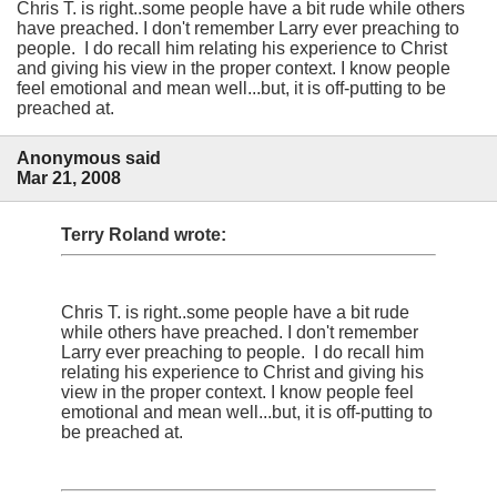
Chris T. is right..some people have a bit rude while others
have preached. I don't remember Larry ever preaching to
people. I do recall him relating his experience to Christ
and giving his view in the proper context. I know people
feel emotional and mean well...but, it is off-putting to be
preached at.
Anonymous said
Mar 21, 2008
Terry Roland wrote:
Chris T. is right..some people have a bit rude
while others have preached. I don't remember
Larry ever preaching to people. I do recall him
relating his experience to Christ and giving his
view in the proper context. I know people feel
emotional and mean well...but, it is off-putting to
be preached at.