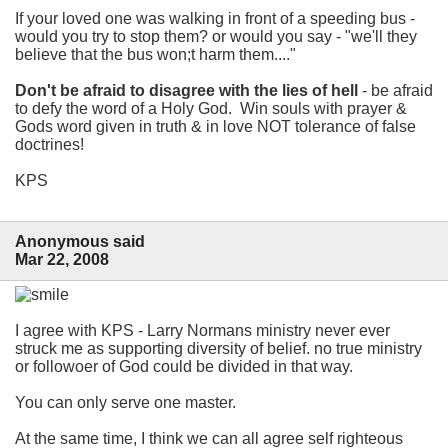
If your loved one was walking in front of a speeding bus -
would you try to stop them? or would you say - "we'll they
believe that the bus won;t harm them...."
Don't be afraid to disagree with the lies of hell
- be afraid
to defy the word of a Holy God. Win souls with prayer &
Gods word given in truth & in love NOT tolerance of false
doctrines!
KPS
Anonymous said
Mar 22, 2008
I agree with KPS - Larry Normans ministry never ever
struck me as supporting diversity of belief. no true ministry
or followoer of God could be divided in that way.
You can only serve one master.
At the same time, I think we can all agree self righteous