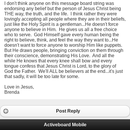
I don't think anyone on this message board string was
endorsing any belief but the person of Jesus Christ being
THE way, the truth, and the life. I think rather they were
lovingly accepting all people where they are in their beliefs,
just like the Holy Spirit is a gentleman...He doesn't force
anyone to believe in Him. He gives us all a free choice
who to serve. God Himself gave every human being the
right to believe, think, and feel the way they want to...He
doesn't want to force anyone to worship Him like puppets.
But He draws people, bringing conviction on them through
their conscience, demonstrating His Love. And all the
while He knows that every knee shall bow and every
tongue confess that Jesus Christ is Lord, to the glory of
God the Father. We'll ALL be believers at the end...it's just
that sadly, it will be too late for some.
Love in Jesus,
Brenda
Post Reply
Activeboard Mobile