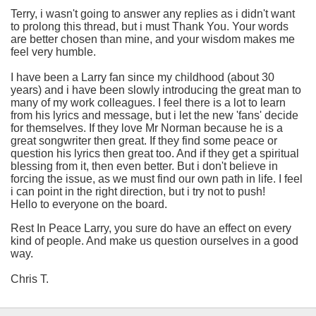
Terry, i wasn't going to answer any replies as i didn't want
to prolong this thread, but i must Thank You. Your words
are better chosen than mine, and your wisdom makes me
feel very humble.
I have been a Larry fan since my childhood (about 30
years) and i have been slowly introducing the great man to
many of my work colleagues. I feel there is a lot to learn
from his lyrics and message, but i let the new 'fans' decide
for themselves. If they love Mr Norman because he is a
great songwriter then great. If they find some peace or
question his lyrics then great too. And if they get a spiritual
blessing from it, then even better. But i don't believe in
forcing the issue, as we must find our own path in life. I feel
i can point in the right direction, but i try not to push!
Hello to everyone on the board.
Rest In Peace Larry, you sure do have an effect on every
kind of people. And make us question ourselves in a good
way.
Chris T.