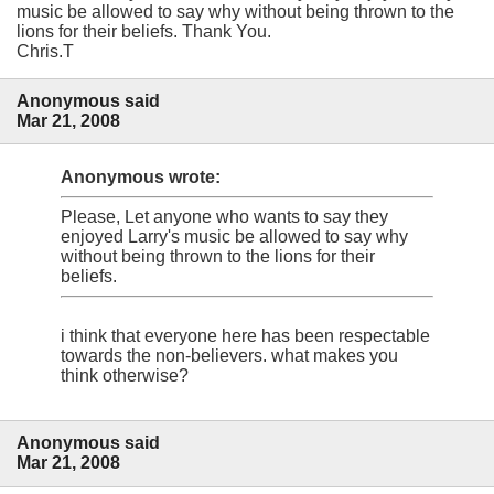
music be allowed to say why without being thrown to the
lions for their beliefs. Thank You.
Chris.T
Anonymous said
Mar 21, 2008
Anonymous wrote:
Please, Let anyone who wants to say they
enjoyed Larry's music be allowed to say why
without being thrown to the lions for their
beliefs.
i think that everyone here has been respectable
towards the non-believers. what makes you
think otherwise?
Anonymous said
Mar 21, 2008