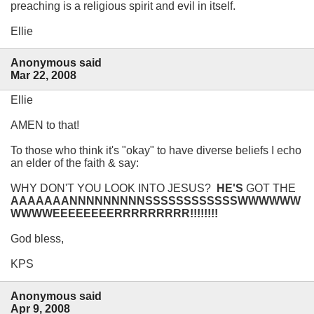
preaching is a religious spirit and evil in itself.
Ellie
Anonymous said
Mar 22, 2008
Ellie
AMEN to that!
To those who think it's "okay" to have diverse beliefs I echo
an elder of the faith & say:
WHY DON'T YOU LOOK INTO JESUS?
HE'S
GOT THE
AAAAAAANNNNNNNNNSSSSSSSSSSSSWWWWWW
WWWWEEEEEEEERRRRRRRRR!!!!!!!!
God bless,
KPS
Anonymous said
Apr 9, 2008