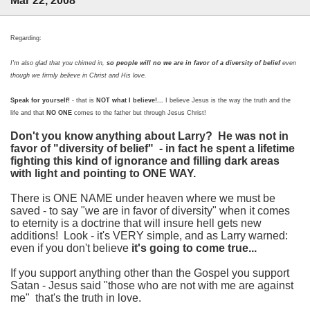
Mar 22, 2008
Regarding:
I'm also glad that you chimed in,
so people will no we are in favor of a diversity of belief
even
though we firmly believe in Christ and His love.
Speak for yourself!
- that is
NOT what I believe!...
I believe Jesus is the way the truth and the
life and that
NO ONE
comes to the father but through Jesus Christ!
Don't you know anything about Larry? He was not in
favor of "diversity of belief" - in fact he spent a lifetime
fighting this kind of ignorance and filling dark areas
with light and pointing to ONE WAY.
There is ONE NAME under heaven where we must be
saved - to say "we are in favor of diversity" when it comes
to eternity is a doctrine that will insure hell gets new
additions! Look - it's VERY simple, and as Larry warned:
even if you don't believe
it's going to come true...
If you support anything other than the Gospel you support
Satan - Jesus said "those who are not with me are against
me" that's the truth in love.