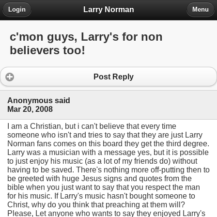
Larry Norman
Login
Menu
c'mon guys, Larry's for non
believers too!
Post Reply
Anonymous said
Mar 20, 2008
I am a Christian, but i can't believe that every time
someone who isn't and tries to say that they are just Larry
Norman fans comes on this board they get the third degree.
Larry was a musician with a message yes, but it is possible
to just enjoy his music (as a lot of my friends do) without
having to be saved. There's nothing more off-putting then to
be greeted with huge Jesus signs and quotes from the
bible when you just want to say that you respect the man
for his music. If Larry's music hasn't bought someone to
Christ, why do you think that preaching at them will?
Please, Let anyone who wants to say they enjoyed Larry's