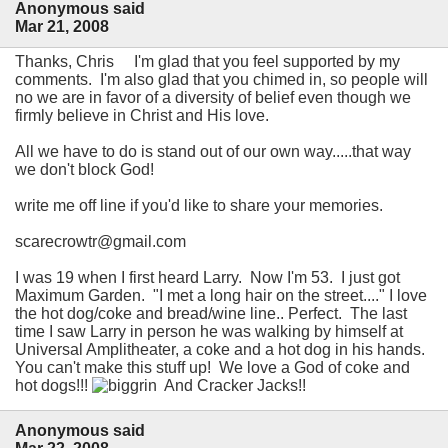
Anonymous said
Mar 21, 2008
Thanks, Chris I'm glad that you feel supported by my
comments. I'm also glad that you chimed in, so people will
no we are in favor of a diversity of belief even though we
firmly believe in Christ and His love.
All we have to do is stand out of our own way.....that way
we don't block God!
write me off line if you'd like to share your memories.
scarecrowtr@gmail.com
I was 19 when I first heard Larry. Now I'm 53. I just got
Maximum Garden. "I met a long hair on the street...." I love
the hot dog/coke and bread/wine line.. Perfect. The last
time I saw Larry in person he was walking by himself at
Universal Amplitheater, a coke and a hot dog in his hands.
You can't make this stuff up! We love a God of coke and
hot dogs!!!
And Cracker Jacks!!
Anonymous said