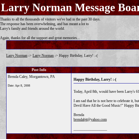
Larry Norman Message Boa
Thanks to all the thousands of visitors we've had in the past 30 days.
The response has been overwhelming, and has meant a lot to
Larry's family and friends around the world.
Again, thanks for all the support and great memories...
Larry Norman
->
Larry Norman
->
Happy Birthday, Larry! :-(
Post Info
Brenda Caley, Morgantown, PA
Happy Birthday, Larry! :-(
Date:
Apr 8, 2008
Today, April 8th, would have been Larry's 61
I am sad that he is not here to celebrate it
Devil Have All the Good Music!" Happy Bir
Brenda
brendabjt@yahoo.com
__________________