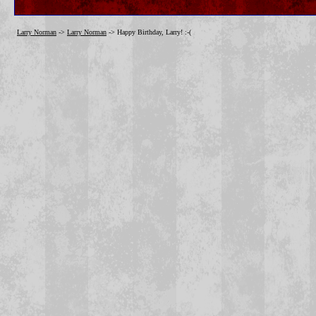
Larry Norman
->
Larry Norman
->
Happy Birthday, Larry! :-(