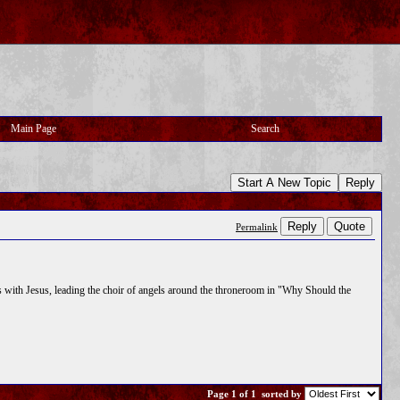
Main Page
Search
Start A New Topic
Reply
Reply
Quote
Permalink
 is with Jesus, leading the choir of angels around the throneroom in "Why Should the
Page 1 of 1
sorted by