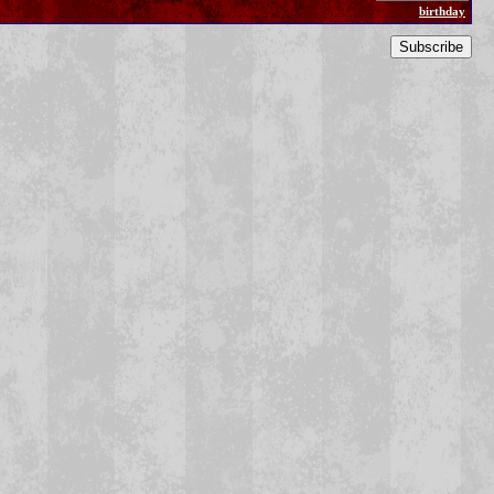
birthday
Subscribe