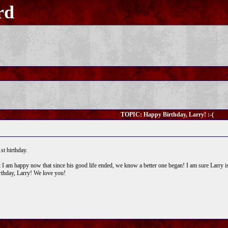
rd
TOPIC: Happy Birthday, Larry! :-(
st birthday.
, but I am happy now that since his good life ended, we know a better one began! I am sure Larry
thday, Larry! We love you!