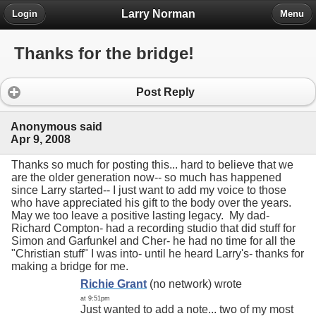
Larry Norman
Login
Menu
Thanks for the bridge!
Post Reply
Anonymous said
Apr 9, 2008
Thanks so much for posting this... hard to believe that we
are the older generation now-- so much has happened
since Larry started-- I just want to add my voice to those
who have appreciated his gift to the body over the years.
May we too leave a positive lasting legacy. My dad-
Richard Compton- had a recording studio that did stuff for
Simon and Garfunkel and Cher- he had no time for all the
"Christian stuff" I was into- until he heard Larry's- thanks for
making a bridge for me.
Richie Grant
(no network) wrote
at 9:51pm
Just wanted to add a note... two of my most