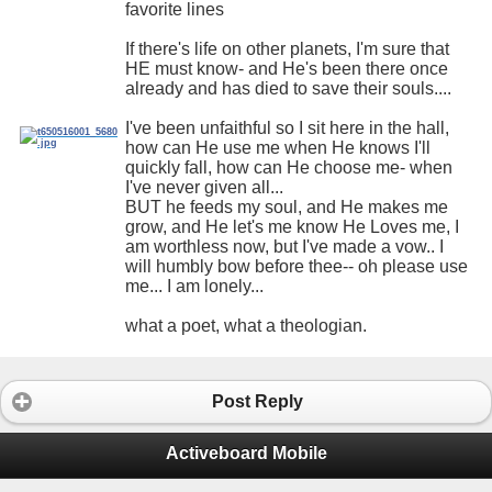
favorite lines
If there's life on other planets, I'm sure that
HE must know- and He's been there once
already and has died to save their souls....
I've been unfaithful so I sit here in the hall,
how can He use me when He knows I'll
quickly fall, how can He choose me- when
I've never given all...
BUT he feeds my soul, and He makes me
grow, and He let's me know He Loves me, I
am worthless now, but I've made a vow.. I
will humbly bow before thee-- oh please use
me... I am lonely...
what a poet, what a theologian.
Post Reply
Activeboard Mobile